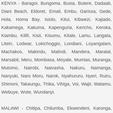
KENYA - Baragoi, Bungoma, Busia, Butere, Dadaab,
Diani Beach, Eldoret, Emali, Embu, Garissa, Gede,
Hola, Homa Bay, Isiolo, Kitui, Kibwezi, Kajiado,
Kakamega, Kakuma, Kapenguria, Kericho, Keroka,
Kiambu, Kilifi, Kisii, Kisumu, Kitale, Lamu, Langata,
Litein, Lodwar, Lokichoggio, Londiani, Loyangalani,
Machakos, Makindu, Malindi, Mandera, Maralal,
Marsabit, Meru, Mombasa, Moyale, Mumias, Muranga,
Mutomo, Nairobi, Naivasha, Nakuru, Namanga,
Nanyuki, Naro Moru, Narok, Nyahururu, Nyeri, Ruiru,
Shimoni, Takaungu, Thika, Vihiga, Voi, Wajir, Watamu,
Webuye, Wote, Wundanyi.
MALAWI - Chitipa, Chilumba, Ekwendeni, Karonga,