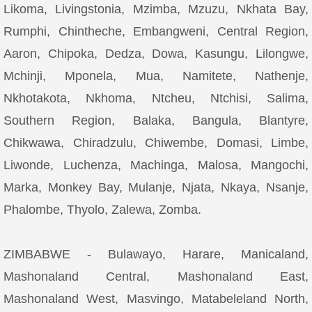
Likoma, Livingstonia, Mzimba, Mzuzu, Nkhata Bay,
Rumphi, Chintheche, Embangweni, Central Region,
Aaron, Chipoka, Dedza, Dowa, Kasungu, Lilongwe,
Mchinji, Mponela, Mua, Namitete, Nathenje,
Nkhotakota, Nkhoma, Ntcheu, Ntchisi, Salima,
Southern Region, Balaka, Bangula, Blantyre,
Chikwawa, Chiradzulu, Chiwembe, Domasi, Limbe,
Liwonde, Luchenza, Machinga, Malosa, Mangochi,
Marka, Monkey Bay, Mulanje, Njata, Nkaya, Nsanje,
Phalombe, Thyolo, Zalewa, Zomba.
ZIMBABWE - Bulawayo, Harare, Manicaland,
Mashonaland Central, Mashonaland East,
Mashonaland West, Masvingo, Matabeleland North,