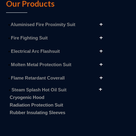
Our Products
Aluminised Fire Proximity Suit
Fire Fighting Suit
Electrical Arc Flashsuit
Molten Metal Protection Suit
Flame Retardant Coverall
Steam Splash Hot Oil Suit
Cryogenic Hood
Radiation Protection Suit
Rubber Insulating Sleeves