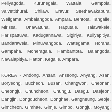
Peliyagoda, Kurunegala, Wattala, Gampola,
Valvettithurai, Chilaw, Eravur, Seethawakapura,
Weligama, Ambalangoda, Ampara, Bentota, Tangalle,
Mirissa, Unawatuna, Haputale, Talawakele,
Harispattuwa, Kadugannawa, Sigiriya, Kuliyapitiya,
Bandarawela, Minuwangoda, Wattegama, Horana,
Gampaha, Moneragala, Hambantota, Balangoda,
Nawalapitiya, Hatton, Kegalle, Ampara.
KOREA - Andong, Ansan, Anseong, Anyang, Asan,
Boryeong, Bucheon, Busan, Changwon, Cheonan,
Cheongju, Chuncheon, Chungju, Daegu, Daejeon,
Dangjin, Dongducheon, Donghae, Gangneung, Geoje,
Gimcheon, Gimhae, Gimje, Gimpo, Gongju, Goyang,