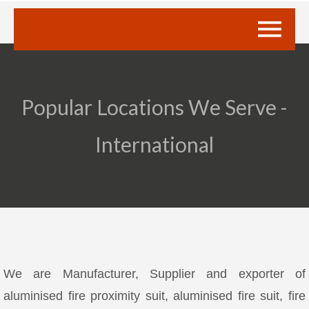
Popular Locations We Serve -
International
We are Manufacturer, Supplier and exporter of
aluminised fire proximity suit, aluminised fire suit, fire