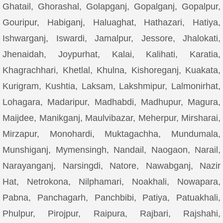
Ghatail, Ghorashal, Golapganj, Gopalganj, Gopalpur,
Gouripur, Habiganj, Haluaghat, Hathazari, Hatiya,
Ishwarganj, Iswardi, Jamalpur, Jessore, Jhalokati,
Jhenaidah, Joypurhat, Kalai, Kalihati, Karatia,
Khagrachhari, Khetlal, Khulna, Kishoreganj, Kuakata,
Kurigram, Kushtia, Laksam, Lakshmipur, Lalmonirhat,
Lohagara, Madaripur, Madhabdi, Madhupur, Magura,
Maijdee, Manikganj, Maulvibazar, Meherpur, Mirsharai,
Mirzapur, Monohardi, Muktagachha, Mundumala,
Munshiganj, Mymensingh, Nandail, Naogaon, Narail,
Narayanganj, Narsingdi, Natore, Nawabganj, Nazir
Hat, Netrokona, Nilphamari, Noakhali, Nowapara,
Pabna, Panchagarh, Panchbibi, Patiya, Patuakhali,
Phulpur, Pirojpur, Raipura, Rajbari, Rajshahi,