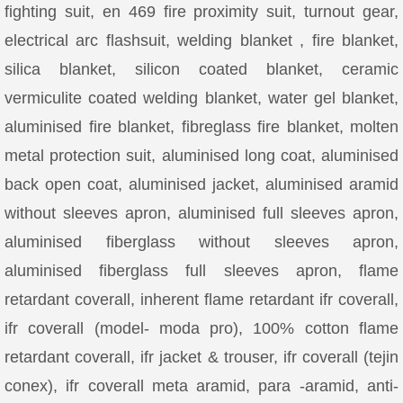
fighting suit, en 469 fire proximity suit, turnout gear,
electrical arc flashsuit, welding blanket , fire blanket,
silica blanket, silicon coated blanket, ceramic
vermiculite coated welding blanket, water gel blanket,
aluminised fire blanket, fibreglass fire blanket, molten
metal protection suit, aluminised long coat, aluminised
back open coat, aluminised jacket, aluminised aramid
without sleeves apron, aluminised full sleeves apron,
aluminised fiberglass without sleeves apron,
aluminised fiberglass full sleeves apron, flame
retardant coverall, inherent flame retardant ifr coverall,
ifr coverall (model- moda pro), 100% cotton flame
retardant coverall, ifr jacket & trouser, ifr coverall (tejin
conex), ifr coverall meta aramid, para -aramid, anti-