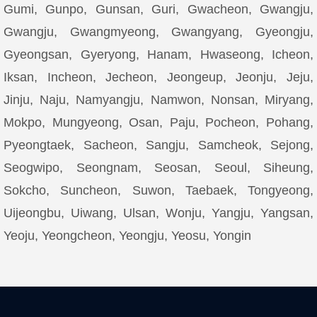
Gumi, Gunpo, Gunsan, Guri, Gwacheon, Gwangju,
Gwangju, Gwangmyeong, Gwangyang, Gyeongju,
Gyeongsan, Gyeryong, Hanam, Hwaseong, Icheon,
Iksan, Incheon, Jecheon, Jeongeup, Jeonju, Jeju,
Jinju, Naju, Namyangju, Namwon, Nonsan, Miryang,
Mokpo, Mungyeong, Osan, Paju, Pocheon, Pohang,
Pyeongtaek, Sacheon, Sangju, Samcheok, Sejong,
Seogwipo, Seongnam, Seosan, Seoul, Siheung,
Sokcho, Suncheon, Suwon, Taebaek, Tongyeong,
Uijeongbu, Uiwang, Ulsan, Wonju, Yangju, Yangsan,
Yeoju, Yeongcheon, Yeongju, Yeosu, Yongin