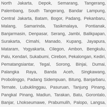
North Jakarta, Depok, Semarang, Tangerang,
Palembang, South Tangerang, Bandar Lampung,
Central Jakarta, Batam, Bogor, Padang, Pekanbaru,
Malang, Samarinda, Tasikmalaya, Pontianak,
Banjarmasin, Denpasar, Serang, Jambi, Balikpapan,
Surakarta, Cimahi, Manado, Kupang, Jayapura,
Mataram, Yogyakarta, Cilegon, Ambon, Bengkulu,
Palu, Kendari, Sukabumi, Cirebon, Pekalongan, Kediri,
Pematangsiantar, Tegal, Sorong, Binjai, Dumai,
Palangka Raya, Banda Aceh, Singkawang,
Probolinggo, Padang Sidempuan, Bitung, Banjarbaru,
Ternate, Lubuklinggau, Pasuruan, Tanjung Pinang,
Pangkal Pinang, Madiun, Tarakan, Batu, Gorontalo,
Banjar, Lhokseumawe, Prabumulih, Palopo, Langsa,