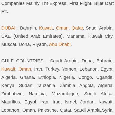
Companies Mainly Tnt Express, First Flight, Blue Dart
Etc.
DUBAI
: Bahrain,
Kuwait
,
Oman
,
Qatar
, Saudi Arabia,
UAE (United Arab Emirates), Manama, Kuwait City,
Muscat, Doha, Riyadh,
Abu Dhabi
.
GULF COUNTRIES : Saudi Arabia, Doha, Bahrain,
Kuwait
,
Oman
, Iran, Turkey, Yemen, Lebanon, Egypt,
Algeria, Ghana, Ethiopia, Nigeria, Congo, Uganda,
Kenya, Sudan, Tanzania, Zambia, Angola, Algeria,
Zimbabwe, Namibia, Mozambique, South Africa,
Mauritius, Egypt, Iran, Iraq, Israel, Jordan, Kuwait,
Lebanon, Oman, Palestine, Qatar, Saudi Arabia,Syria,