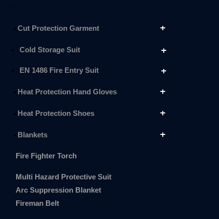
..
Cut Protection Garment
Cold Storage Suit
EN 1486 Fire Entry Suit
Heat Protection Hand Gloves
Heat Protection Shoes
Blankets
Fire Fighter Torch
Multi Hazard Protective Suit
Arc Suppression Blanket
Fireman Belt