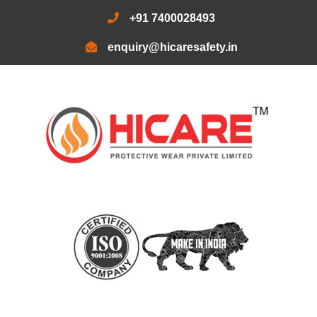
+91 7400028493
enquiry@hicaresafety.in