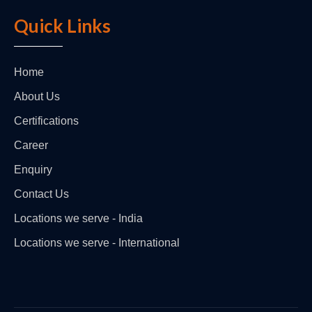
Quick Links
Home
About Us
Certifications
Career
Enquiry
Contact Us
Locations we serve - India
Locations we serve - International