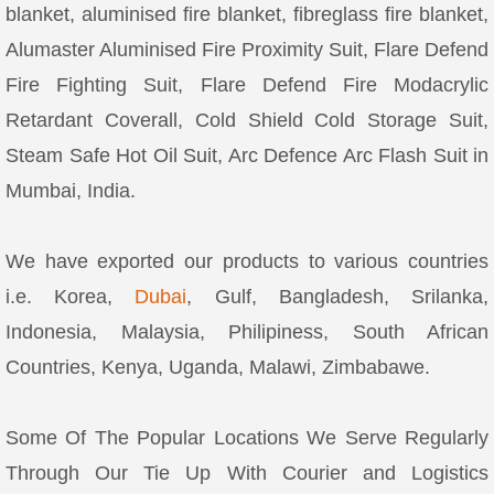
blanket, aluminised fire blanket, fibreglass fire blanket,
Alumaster Aluminised Fire Proximity Suit, Flare Defend
Fire Fighting Suit, Flare Defend Fire Modacrylic
Retardant Coverall, Cold Shield Cold Storage Suit,
Steam Safe Hot Oil Suit, Arc Defence Arc Flash Suit in
Mumbai, India.
We have exported our products to various countries
i.e. Korea,
Dubai
, Gulf, Bangladesh, Srilanka,
Indonesia, Malaysia, Philipiness, South African
Countries, Kenya, Uganda, Malawi, Zimbabawe.
Some Of The Popular Locations We Serve Regularly
Through Our Tie Up With Courier and Logistics