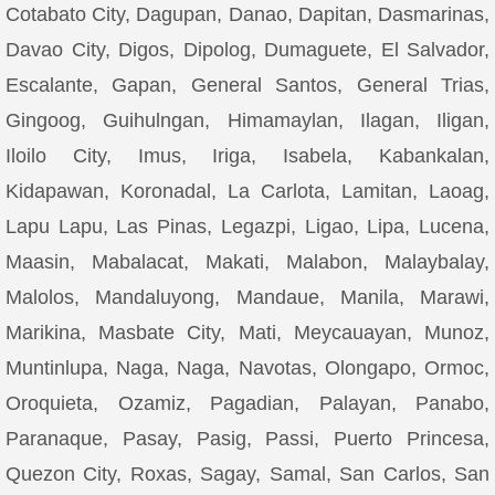
Cotabato City, Dagupan, Danao, Dapitan, Dasmarinas,
Davao City, Digos, Dipolog, Dumaguete, El Salvador,
Escalante, Gapan, General Santos, General Trias,
Gingoog, Guihulngan, Himamaylan, Ilagan, Iligan,
Iloilo City, Imus, Iriga, Isabela, Kabankalan,
Kidapawan, Koronadal, La Carlota, Lamitan, Laoag,
Lapu Lapu, Las Pinas, Legazpi, Ligao, Lipa, Lucena,
Maasin, Mabalacat, Makati, Malabon, Malaybalay,
Malolos, Mandaluyong, Mandaue, Manila, Marawi,
Marikina, Masbate City, Mati, Meycauayan, Munoz,
Muntinlupa, Naga, Naga, Navotas, Olongapo, Ormoc,
Oroquieta, Ozamiz, Pagadian, Palayan, Panabo,
Paranaque, Pasay, Pasig, Passi, Puerto Princesa,
Quezon City, Roxas, Sagay, Samal, San Carlos, San