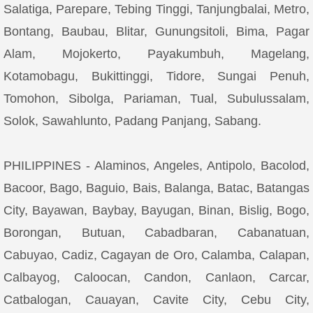
Salatiga, Parepare, Tebing Tinggi, Tanjungbalai, Metro,
Bontang, Baubau, Blitar, Gunungsitoli, Bima, Pagar
Alam, Mojokerto, Payakumbuh, Magelang,
Kotamobagu, Bukittinggi, Tidore, Sungai Penuh,
Tomohon, Sibolga, Pariaman, Tual, Subulussalam,
Solok, Sawahlunto, Padang Panjang, Sabang.
PHILIPPINES - Alaminos, Angeles, Antipolo, Bacolod,
Bacoor, Bago, Baguio, Bais, Balanga, Batac, Batangas
City, Bayawan, Baybay, Bayugan, Binan, Bislig, Bogo,
Borongan, Butuan, Cabadbaran, Cabanatuan,
Cabuyao, Cadiz, Cagayan de Oro, Calamba, Calapan,
Calbayog, Caloocan, Candon, Canlaon, Carcar,
Catbalogan, Cauayan, Cavite City, Cebu City,