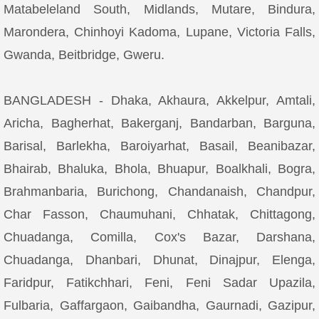
Matabeleland South, Midlands, Mutare, Bindura,
Marondera, Chinhoyi Kadoma, Lupane, Victoria Falls,
Gwanda, Beitbridge, Gweru.
BANGLADESH - Dhaka, Akhaura, Akkelpur, Amtali,
Aricha, Bagherhat, Bakerganj, Bandarban, Barguna,
Barisal, Barlekha, Baroiyarhat, Basail, Beanibazar,
Bhairab, Bhaluka, Bhola, Bhuapur, Boalkhali, Bogra,
Brahmanbaria, Burichong, Chandanaish, Chandpur,
Char Fasson, Chaumuhani, Chhatak, Chittagong,
Chuadanga, Comilla, Cox's Bazar, Darshana,
Chuadanga, Dhanbari, Dhunat, Dinajpur, Elenga,
Faridpur, Fatikchhari, Feni, Feni Sadar Upazila,
Fulbaria, Gaffargaon, Gaibandha, Gaurnadi, Gazipur,