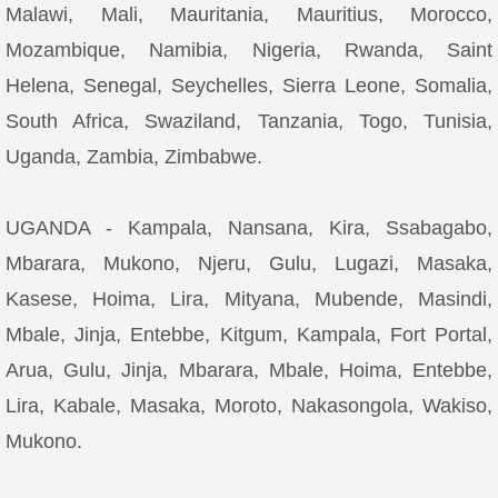
Malawi, Mali, Mauritania, Mauritius, Morocco,
Mozambique, Namibia, Nigeria, Rwanda, Saint
Helena, Senegal, Seychelles, Sierra Leone, Somalia,
South Africa, Swaziland, Tanzania, Togo, Tunisia,
Uganda, Zambia, Zimbabwe.
UGANDA - Kampala, Nansana, Kira, Ssabagabo,
Mbarara, Mukono, Njeru, Gulu, Lugazi, Masaka,
Kasese, Hoima, Lira, Mityana, Mubende, Masindi,
Mbale, Jinja, Entebbe, Kitgum, Kampala, Fort Portal,
Arua, Gulu, Jinja, Mbarara, Mbale, Hoima, Entebbe,
Lira, Kabale, Masaka, Moroto, Nakasongola, Wakiso,
Mukono.