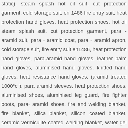
static), steam splash hot oil suit, cut protection
garment, cold storage suit, en 1486 fire entry suit, heat
protection hand gloves, heat protection shoes, hot oil
steam splash suit, cut protection garment, para -
aramid suit, para - aramid coat, para - aramid apron,
cold storage suit, fire entry suit en1486, heat protection
hand gloves, para-aramid hand gloves, leather palm
hand gloves, aluminised hand gloves, knitted hand
gloves, heat resistance hand gloves, (aramid treated
1000°c ), para aramid sleeves, heat protection shoes,
aluminised shoes, aluminised leg guard, fire fighter
boots, para- aramid shoes, fire and welding blanket,
fire blanket, silica blanket, silicon coated blanket,
ceramic vermiculite coated welding blanket, water gel