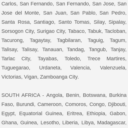
Carlos, San Fernando, San Fernando, San Jose, San
Jose del Monte, San Juan, San Pablo, San Pedro,
Santa Rosa, Santiago, Santo Tomas, Silay, Sipalay,
Sorsogon City, Surigao City, Tabaco, Tabuk, Tacloban,
Tacurong, Tagaytay, Tagbilaran, Taguig, Tagum,
Talisay, Talisay, Tanauan, Tandag, Tangub, Tanjay,
Tarlac City, Tayabas, Toledo, Trece Martires,
Tuguegarao, Urdaneta, Valencia, Valenzuela,
Victorias, Vigan, Zamboanga City.
SOUTH AFRICA - Angola, Benin, Botswana, Burkina
Faso, Burundi, Cameroon, Comoros, Congo, Djibouti,
Egypt, Equatorial Guinea, Eritrea, Ethiopia, Gabon,
Ghana, Guinea, Lesotho, Liberia, Libya, Madagascar,