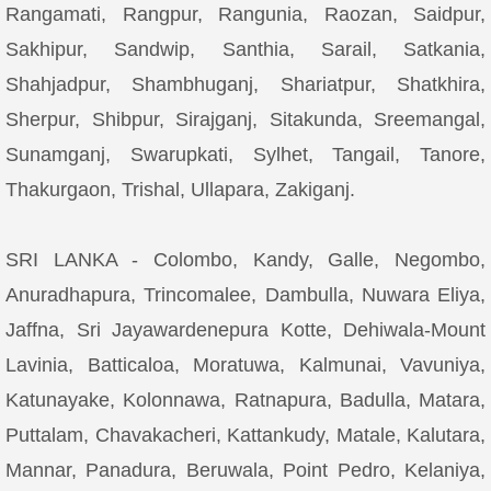
Rangamati, Rangpur, Rangunia, Raozan, Saidpur,
Sakhipur, Sandwip, Santhia, Sarail, Satkania,
Shahjadpur, Shambhuganj, Shariatpur, Shatkhira,
Sherpur, Shibpur, Sirajganj, Sitakunda, Sreemangal,
Sunamganj, Swarupkati, Sylhet, Tangail, Tanore,
Thakurgaon, Trishal, Ullapara, Zakiganj.
SRI LANKA - Colombo, Kandy, Galle, Negombo,
Anuradhapura, Trincomalee, Dambulla, Nuwara Eliya,
Jaffna, Sri Jayawardenepura Kotte, Dehiwala-Mount
Lavinia, Batticaloa, Moratuwa, Kalmunai, Vavuniya,
Katunayake, Kolonnawa, Ratnapura, Badulla, Matara,
Puttalam, Chavakacheri, Kattankudy, Matale, Kalutara,
Mannar, Panadura, Beruwala, Point Pedro, Kelaniya,