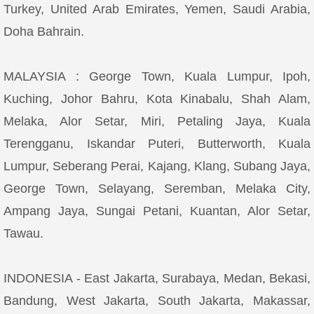
Turkey, United Arab Emirates, Yemen, Saudi Arabia,
Doha Bahrain.
MALAYSIA : George Town, Kuala Lumpur, Ipoh,
Kuching, Johor Bahru, Kota Kinabalu, Shah Alam,
Melaka, Alor Setar, Miri, Petaling Jaya, Kuala
Terengganu, Iskandar Puteri, Butterworth, Kuala
Lumpur, Seberang Perai, Kajang, Klang, Subang Jaya,
George Town, Selayang, Seremban, Melaka City,
Ampang Jaya, Sungai Petani, Kuantan, Alor Setar,
Tawau.
INDONESIA - East Jakarta, Surabaya, Medan, Bekasi,
Bandung, West Jakarta, South Jakarta, Makassar,