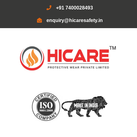
+91 7400028493
enquiry@hicaresafety.in