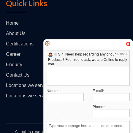
Quick Links
Home
About Us
Certifications
Career
Enquiry
Contact Us
Locations we serve - India
Locations we serve - International
All rights reserved by
HiCare Protectivewear Pvt. Ltd.