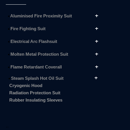
Aluminised Fire Proximity Suit
Fire Fighting Suit
Electrical Arc Flashsuit
Molten Metal Protection Suit
Flame Retardant Coverall
Steam Splash Hot Oil Suit
Cryogenic Hood
Radiation Protection Suit
Rubber Insulating Sleeves
..