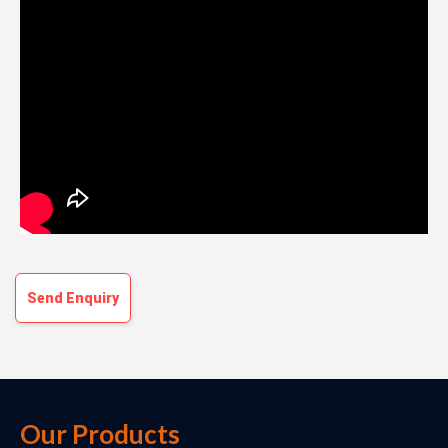
Send Enquiry
Our Products