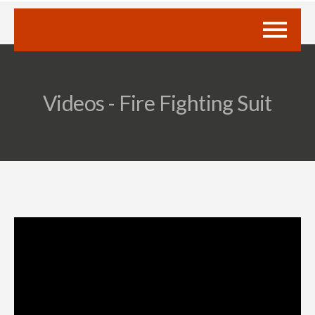
Videos - Fire Fighting Suit