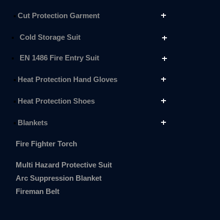
Cut Protection Garment
Cold Storage Suit
EN 1486 Fire Entry Suit
Heat Protection Hand Gloves
Heat Protection Shoes
Blankets
Fire Fighter Torch
Multi Hazard Protective Suit
Arc Suppression Blanket
Fireman Belt